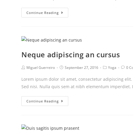
Praesent
Continue Reading
libro
se
cursus
ante
Neque adipiscing an cursus
Post
Post
Post
Post
Miguel Guerreiro
September 27, 2016
Yoga
0 C
author:
published:
category:
comm
Lorem ipsum dolor sit amet, consectetur adipiscing elit
Sed nisi. Nulla quis sem at nibh elementum imperdiet. 
Neque
Continue Reading
adipiscing
an
cursus