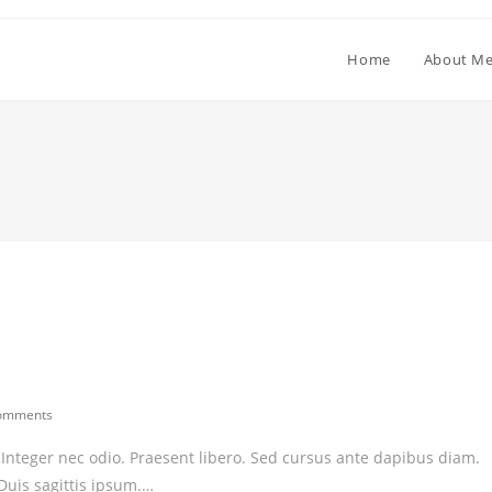
Home
About M
omments
ents:
. Integer nec odio. Praesent libero. Sed cursus ante dapibus diam.
Duis sagittis ipsum.…