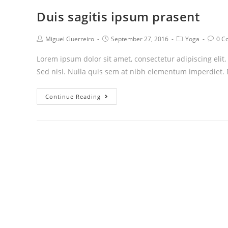
Duis sagitis ipsum prasent
Post
Post
Post
Post
Miguel Guerreiro
September 27, 2016
Yoga
0 C
author:
published:
category:
comm
Lorem ipsum dolor sit amet, consectetur adipiscing elit
Sed nisi. Nulla quis sem at nibh elementum imperdiet. 
Duis
Continue Reading
sagitis
ipsum
prasent