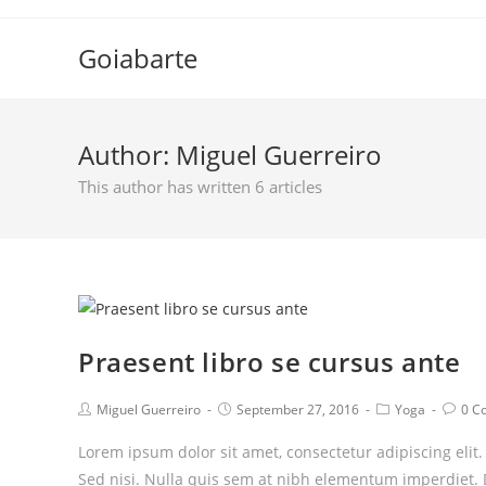
Skip
to
Goiabarte
content
Author:
Miguel Guerreiro
This author has written 6 articles
Praesent libro se cursus ante
Post
Post
Post
Post
Miguel Guerreiro
September 27, 2016
Yoga
0 C
author:
published:
category:
comm
Lorem ipsum dolor sit amet, consectetur adipiscing elit
Sed nisi. Nulla quis sem at nibh elementum imperdiet. 