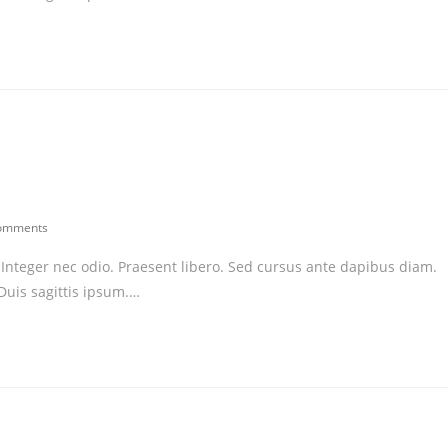
omments
ents:
. Integer nec odio. Praesent libero. Sed cursus ante dapibus diam.
Duis sagittis ipsum.…