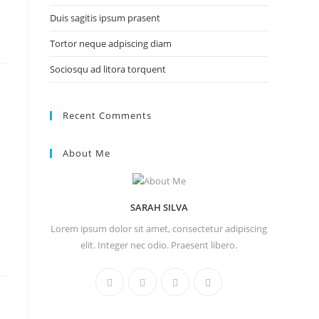
Duis sagitis ipsum prasent
Tortor neque adpiscing diam
Sociosqu ad litora torquent
Recent Comments
About Me
SARAH SILVA
Lorem ipsum dolor sit amet, consectetur adipiscing
elit. Integer nec odio. Praesent libero.