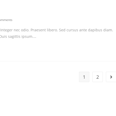
omments
ents:
. Integer nec odio. Praesent libero. Sed cursus ante dapibus diam.
Duis sagittis ipsum.…
1
2
Go 