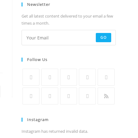
Newsletter
Get all latest content delivered to your email a few
times a month.
GO
Follow Us
to the next page
Instagram
Instagram has returned invalid data.