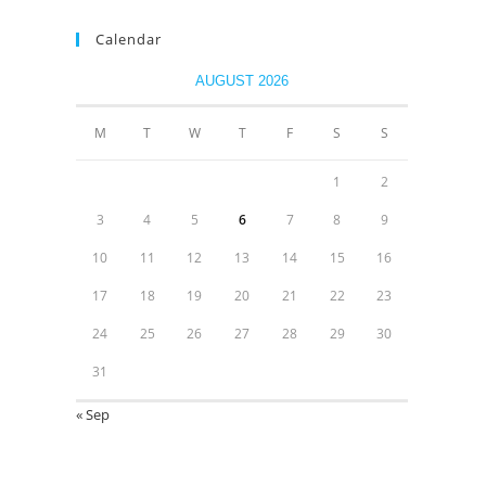
Calendar
AUGUST 2026
M
T
W
T
F
S
S
1
2
3
4
5
6
7
8
9
10
11
12
13
14
15
16
17
18
19
20
21
22
23
24
25
26
27
28
29
30
31
« Sep