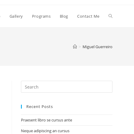
e
Gallery
Programs
Blog
Contact Me
>
Miguel Guerreiro
Search
for:
Recent Posts
Praesent libro se cursus ante
Neque adipiscing an cursus