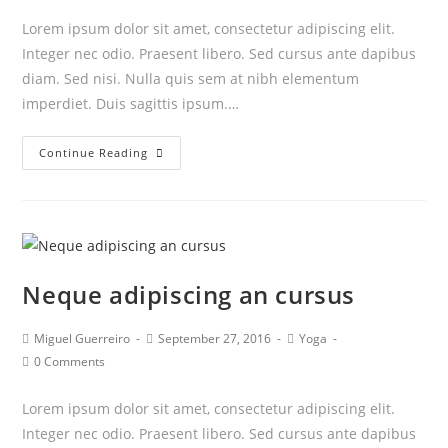
Lorem ipsum dolor sit amet, consectetur adipiscing elit.
Integer nec odio. Praesent libero. Sed cursus ante dapibus
diam. Sed nisi. Nulla quis sem at nibh elementum
imperdiet. Duis sagittis ipsum.…
Praesent
Continue Reading
libro
se
cursus
ante
Neque adipiscing an cursus
Post
Post
Post
Miguel Guerreiro
September 27, 2016
Yoga
author:
published:
category:
Post
0 Comments
comments:
Lorem ipsum dolor sit amet, consectetur adipiscing elit.
Integer nec odio. Praesent libero. Sed cursus ante dapibus