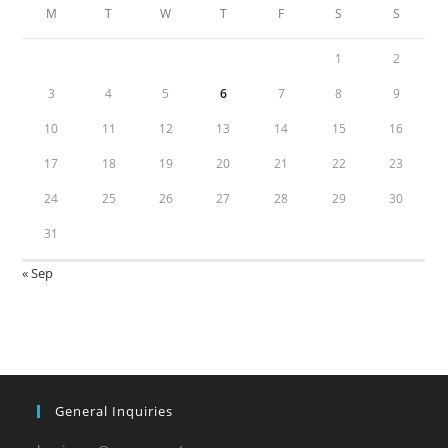
M
T
W
T
F
S
S
1
2
3
4
5
6
7
8
9
10
11
12
13
14
15
16
17
18
19
20
21
22
23
24
25
26
27
28
29
30
31
« Sep
General Inquiries