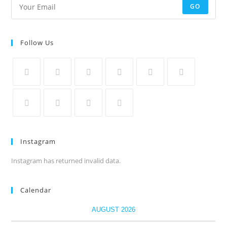
GO
Follow Us
Instagram
Instagram has returned invalid data.
Calendar
AUGUST 2026