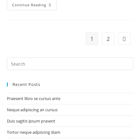
Duis
Continue Reading
sagitis
ipsum
prasent
1
2
Go to t
Search
for:
Recent Posts
Praesent libro se cursus ante
Neque adipiscing an cursus
Duis sagitis ipsum prasent
Tortor neque adpiscing diam