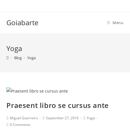
Skip
to
content
Goiabarte
Menu
Yoga
>
Blog
>
Yoga
Praesent libro se cursus ante
Post
Post
Post
Miguel Guerreiro
September 27, 2016
Yoga
author:
published:
category:
Post
0 Comments
comments: