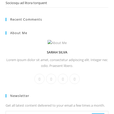
Sociosqu ad litora torquent
Recent Comments
About Me
SARAH SILVA
Lorem ipsum dolor sit amet, consectetur adipiscing elit. Integer nec
odio. Praesent libero.
Newsletter
Get all latest content delivered to your email a few times a month.