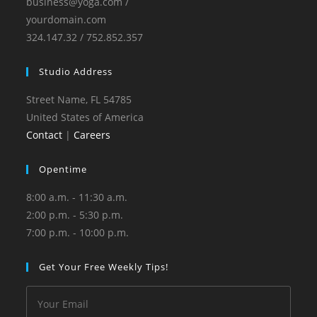
business@yoga.com /
yourdomain.com
324.147.32 / 752.852.357
Studio Address
Street Name, FL 54785
United States of America
Contact
|
Careers
Opentime
8:00 a.m. - 11:30 a.m.
2:00 p.m. - 5:30 p.m.
7:00 p.m. - 10:00 p.m.
Get Your Free Weekly Tips!