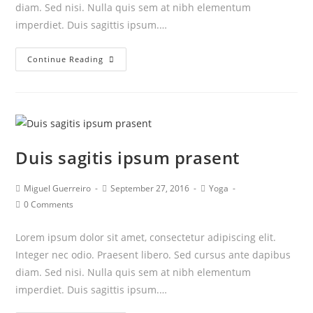
diam. Sed nisi. Nulla quis sem at nibh elementum
imperdiet. Duis sagittis ipsum.…
Neque
Continue Reading
adipiscing
an
cursus
Duis sagitis ipsum prasent
Post
Post
Post
Miguel Guerreiro
September 27, 2016
Yoga
author:
published:
category:
Post
0 Comments
comments:
Lorem ipsum dolor sit amet, consectetur adipiscing elit.
Integer nec odio. Praesent libero. Sed cursus ante dapibus
diam. Sed nisi. Nulla quis sem at nibh elementum
imperdiet. Duis sagittis ipsum.…